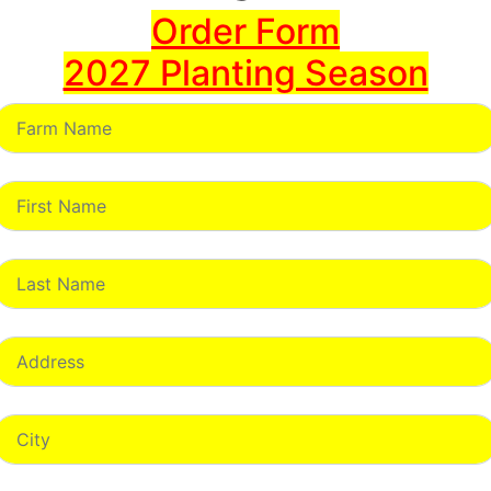
Order Form
2027 Planting Season