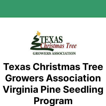
Texas Christmas Tree
Growers Association
Virginia Pine Seedling
Program