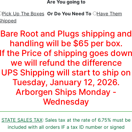
Are You going to
Pick Up The Boxes
Or Do You Need To
Have Them
Shipped
Bare Root and Plugs shipping and
handling will be $65 per box.
If the Price of shipping goes dow
we will refund the difference
UPS Shipping will start to ship on
Tuesday, January 12, 2026.
Arborgen Ships Monday -
Wednesday
STATE SALES TAX
: Sales tax at the rate of 6.75% must be
included with all orders IF a tax ID number or signed