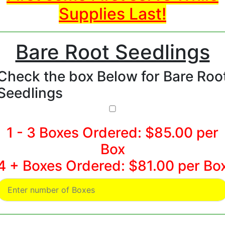
Supplies Last!
Bare Root Seedlings
Check the box Below for Bare Roo
Seedlings
1 - 3 Boxes Ordered: $85.00 per
Box
4 + Boxes Ordered: $81.00 per Bo