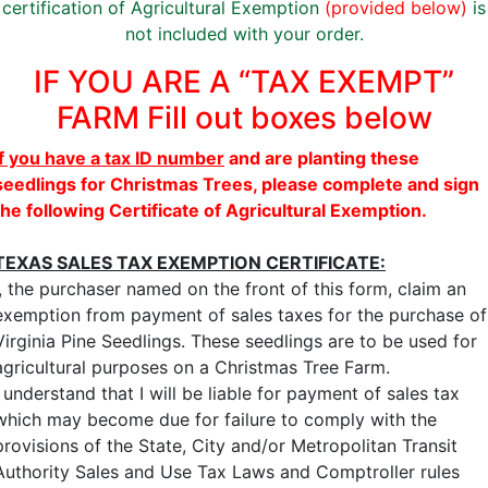
certification of Agricultural Exemption
(provided below)
is
not included with your order.
IF YOU ARE A “TAX EXEMPT”
FARM Fill out boxes below
If you have a tax ID number
and are planting these
seedlings for Christmas Trees, please complete and sign
the following Certificate of Agricultural Exemption.
TEXAS SALES TAX EXEMPTION CERTIFICATE:
I, the purchaser named on the front of this form, claim an
exemption from payment of sales taxes for the purchase of
Virginia Pine Seedlings. These seedlings are to be used for
agricultural purposes on a Christmas Tree Farm.
I understand that I will be liable for payment of sales tax
which may become due for failure to comply with the
provisions of the State, City and/or Metropolitan Transit
Authority Sales and Use Tax Laws and Comptroller rules