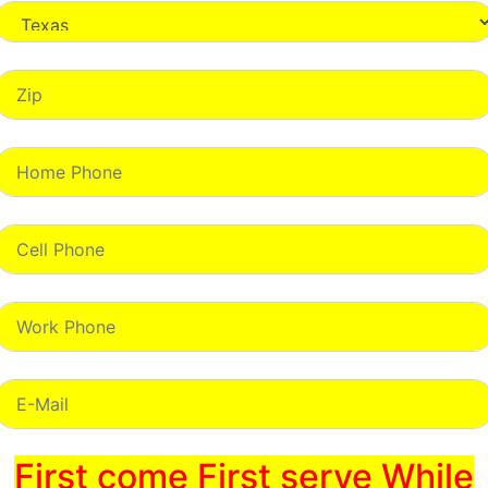
First come First serve While