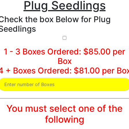
Plug Seedlings
Check the box Below for Plug
Seedlings
1 - 3 Boxes Ordered: $85.00 per
Box
4 + Boxes Ordered: $81.00 per Bo
You must select one of the
following