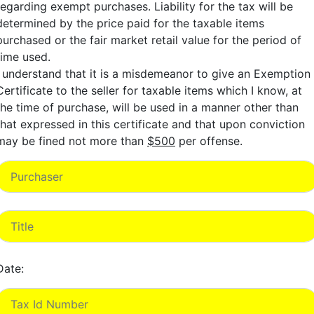
regarding exempt purchases. Liability for the tax will be
determined by the price paid for the taxable items
purchased or the fair market retail value for the period of
time used.
I understand that it is a misdemeanor to give an Exemption
Certificate to the seller for taxable items which I know, at
the time of purchase, will be used in a manner other than
that expressed in this certificate and that upon conviction
may be fined not more than
$500
per offense.
Date: