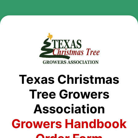
Texas Christmas
Tree Growers
Association
Growers Handbook