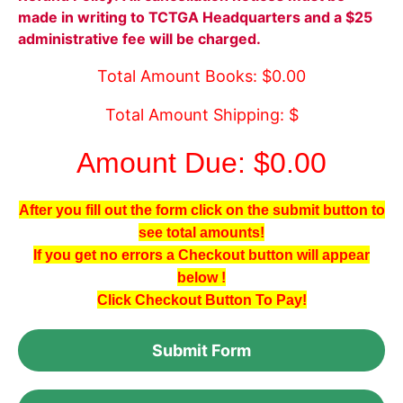
made in writing to TCTGA Headquarters and a $25
administrative fee will be charged.
Total Amount Books: $0.00
Total Amount Shipping: $
Amount Due: $0.00
After you fill out the form click on the submit button to
see total amounts!
If you get no errors a Checkout button will appear
below !
Click Checkout Button To Pay!