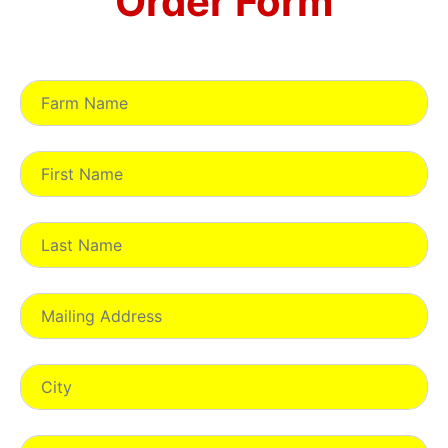
Order Form
Registration Information: