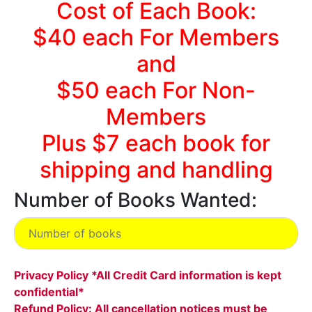
Cost of Each Book:
$40 each For Members
and
$50 each For Non-
Members
Plus $7 each book for
shipping and handling
Number of Books Wanted:
Privacy Policy *All Credit Card information is kept
confidential*
Refund Policy: All cancellation notices must be