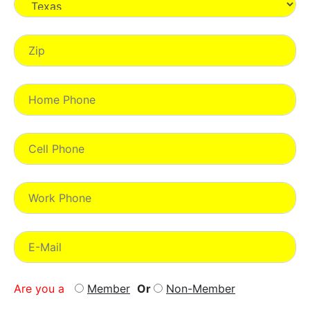
Are you a
Member
Or
Non-Member